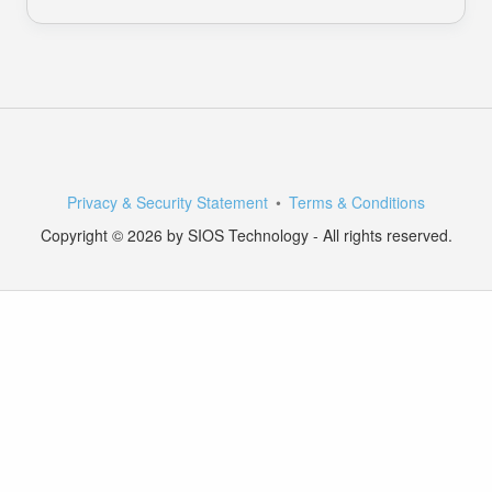
Privacy & Security Statement
Terms & Conditions
Copyright © 2026 by SIOS Technology - All rights reserved.