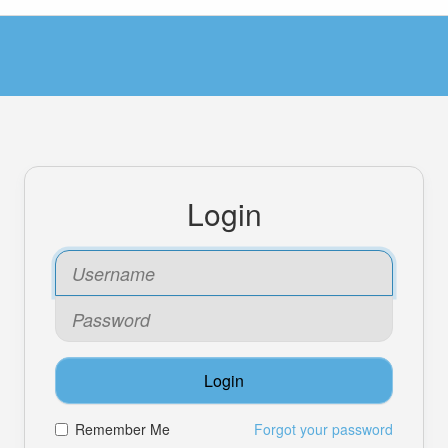
Login
Login
Remember Me
Forgot your password